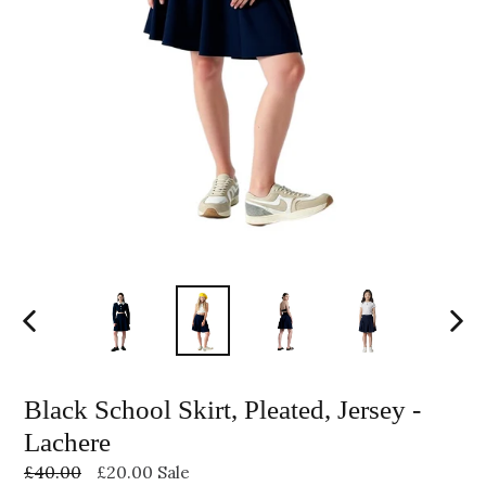
PREVIOUS
NEXT
SLIDE
SLID
Black School Skirt, Pleated, Jersey -
Lachere
Regular
£40.00
£20.00
Sale