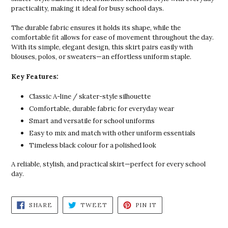
practicality, making it ideal for busy school days.
The durable fabric ensures it holds its shape, while the
comfortable fit allows for ease of movement throughout the day.
With its simple, elegant design, this skirt pairs easily with
blouses, polos, or sweaters—an effortless uniform staple.
Key Features:
Classic A-line / skater-style silhouette
Comfortable, durable fabric for everyday wear
Smart and versatile for school uniforms
Easy to mix and match with other uniform essentials
Timeless black colour for a polished look
A reliable, stylish, and practical skirt—perfect for every school
day.
SHARE
TWEET
PIN
SHARE
TWEET
PIN IT
ON
ON
ON
FACEBOOK
TWITTER
PINTEREST