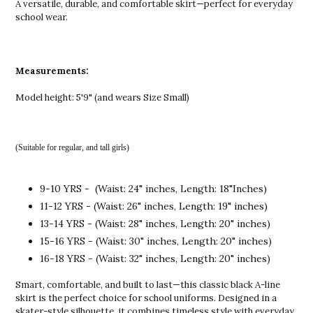
A versatile, durable, and comfortable skirt—perfect for everyday
school wear.
Measurements:
Model height: 5'9" (and wears Size Small)
(Suitable for regular, and tall girls)
9-10 YRS - (Waist: 24" inches, Length: 18"Inches)
11-12 YRS - (Waist: 26" inches, Length: 19" inches)
13-14 YRS - (Waist: 28" inches, Length: 20" inches)
15-16 YRS - (Waist: 30" inches, Length: 20" inches)
16-18 YRS - (Waist: 32" inches, Length: 20" inches)
Smart, comfortable, and built to last—this classic black A-line
skirt is the perfect choice for school uniforms. Designed in a
skater-style silhouette, it combines timeless style with everyday