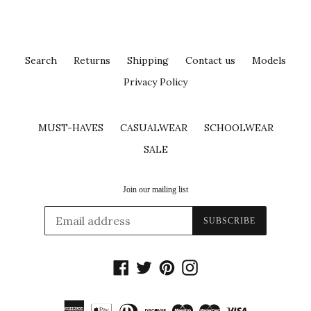
Search
Returns
Shipping
Contact us
Models
Privacy Policy
MUST-HAVES
CASUALWEAR
SCHOOLWEAR
SALE
Join our mailing list
SUBSCRIBE
Facebook
Twitter
Pinterest
Instagram