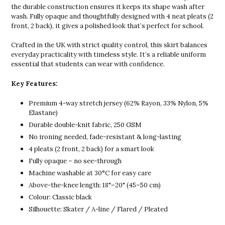
the durable construction ensures it keeps its shape wash after
wash. Fully opaque and thoughtfully designed with 4 neat pleats (2
front, 2 back), it gives a polished look that’s perfect for school.
Crafted in the UK with strict quality control, this skirt balances
everyday practicality with timeless style. It’s a reliable uniform
essential that students can wear with confidence.
Key Features:
Premium 4-way stretch jersey (62% Rayon, 33% Nylon, 5%
Elastane)
Durable double-knit fabric, 250 GSM
No ironing needed, fade-resistant & long-lasting
4 pleats (2 front, 2 back) for a smart look
Fully opaque – no see-through
Machine washable at 30°C for easy care
Above-the-knee length: 18"–20" (45–50 cm)
Colour: Classic black
Silhouette: Skater / A-line / Flared / Pleated