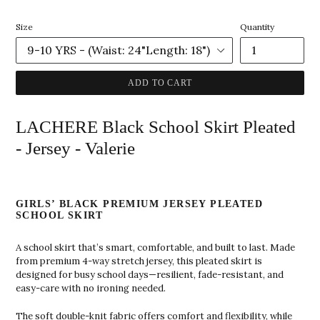
price
Size
Quantity
ADD TO CART
LACHERE Black School Skirt Pleated
- Jersey - Valerie
GIRLS’ BLACK PREMIUM JERSEY PLEATED
SCHOOL SKIRT
A school skirt that’s smart, comfortable, and built to last. Made
from premium 4-way stretch jersey, this pleated skirt is
designed for busy school days—resilient, fade-resistant, and
easy-care with no ironing needed.
The soft double-knit fabric offers comfort and flexibility, while